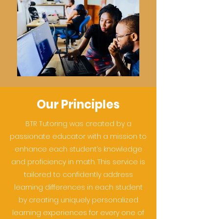
Our Principles
BTR Tutoring was created by a
passionate educator with a mission to
enhance each student’s knowledge
and proficiency in math. This service is
tailored to confidently address
learning differences in each student
by creating uniquely personalized
learning experiences for every one of