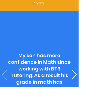
them.
My son has more
confidence in Math since
working with BTR
Tutoring. As a result his
grade in math has
improved.