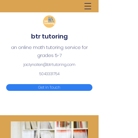
btr tutoring
an online math tutoring service for
grades 5-7
jaclynallen@btrtutoring.com
5043331754
Get in Touch